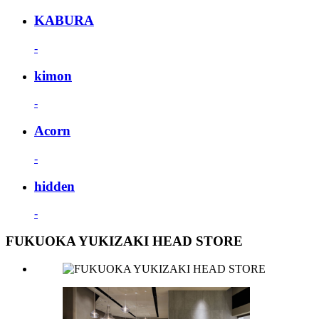
KABURA
-
kimon
-
Acorn
-
hidden
-
FUKUOKA YUKIZAKI HEAD STORE