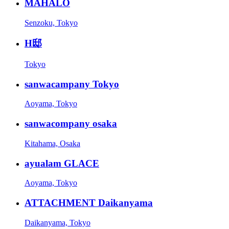
MAHALO
Senzoku, Tokyo
H邸
Tokyo
sanwacampany Tokyo
Aoyama, Tokyo
sanwacompany osaka
Kitahama, Osaka
ayualam GLACE
Aoyama, Tokyo
ATTACHMENT Daikanyama
Daikanyama, Tokyo