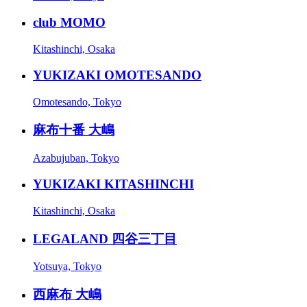
club MOMO
Kitashinchi, Osaka
YUKIZAKI OMOTESANDO
Omotesando, Tokyo
麻布十番 大嶋
Azabujuban, Tokyo
YUKIZAKI KITASHINCHI
Kitashinchi, Osaka
LEGALAND 四谷三丁目
Yotsuya, Tokyo
西麻布 大嶋