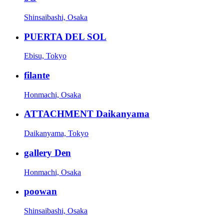
Shinsaibashi, Osaka
PUERTA DEL SOL
Ebisu, Tokyo
filante
Honmachi, Osaka
ATTACHMENT Daikanyama
Daikanyama, Tokyo
gallery Den
Honmachi, Osaka
poowan
Shinsaibashi, Osaka