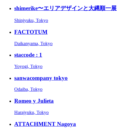
shimerike〜エリアデザインと大縄順一展
Shinjyuku, Tokyo
FACTOTUM
Daikanyama, Tokyo
staccode : 1
Yoyogi, Tokyo
sanwacompany tokyo
Odaiba, Tokyo
Romeo y Julieta
Harajyuku, Tokyo
ATTACHMENT Nagoya