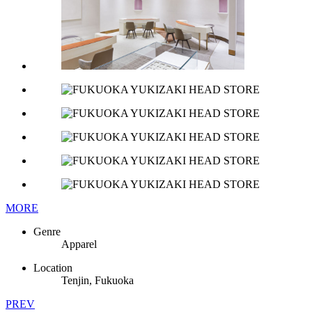
MORE
Genre
Apparel
Location
Tenjin, Fukuoka
PREV