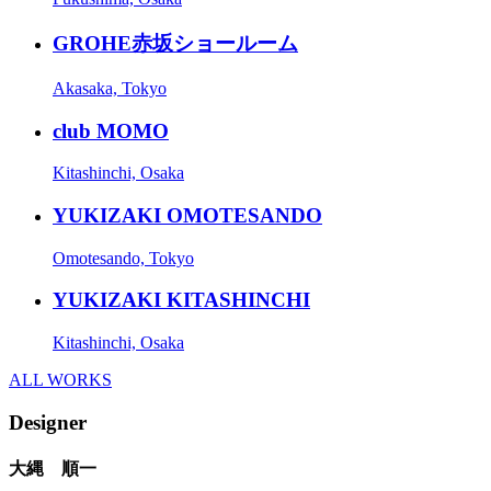
GROHE赤坂ショールーム
Akasaka, Tokyo
club MOMO
Kitashinchi, Osaka
YUKIZAKI OMOTESANDO
Omotesando, Tokyo
YUKIZAKI KITASHINCHI
Kitashinchi, Osaka
ALL WORKS
Designer
大縄 順一