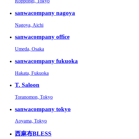
Roppongi, Tokyo
sanwacompany nagoya
Nagoya, Aichi
sanwacompany office
Umeda, Osaka
sanwacompany fukuoka
Hakata, Fukuoka
T. Saloon
Toranomon, Tokyo
sanwacompany tokyo
Aoyama, Tokyo
西麻布BLESS