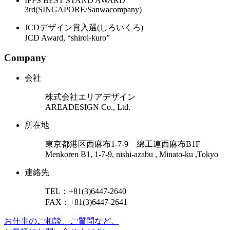
IFFS BEST STAND AWARD
3rd(SINGAPORE/Sanwacompany)
JCDデザイン賞入選(しろいくろ)
JCD Award, “shiroi-kuro”
Company
会社
株式会社エリアデザイン
AREADESIGN Co., Ltd.
所在地
東京都港区西麻布1-7-9 綿工連西麻布B1F
Menkoren B1, 1-7-9, nishi-azabu , Minato-ku ,Tokyo
連絡先
TEL：+81(3)6447-2640
FAX：+81(3)6447-2641
お仕事のご相談、ご質問など、