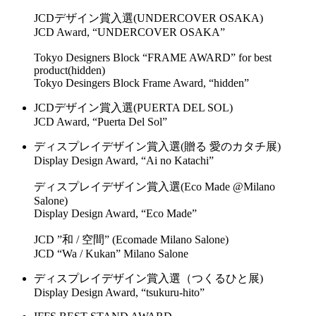
JCDデザイン賞入選(UNDERCOVER OSAKA)
JCD Award, “UNDERCOVER OSAKA”
Tokyo Designers Block “FRAME AWARD” for best
product(hidden)
Tokyo Desingers Block Frame Award, “hidden”
JCDデザイン賞入選(PUERTA DEL SOL)
JCD Award, “Puerta Del Sol”
ディスプレイデザイン賞入選(贈る 愛のカタチ展)
Display Design Award, “Ai no Katachi”
ディスプレイデザイン賞入選(Eco Made @Milano
Salone)
Display Design Award, “Eco Made”
JCD ”和 / 空間” (Ecomade Milano Salone)
JCD “Wa / Kukan” Milano Salone
ディスプレイデザイン賞入選（つくるひと展)
Display Design Award, “tsukuru-hito”