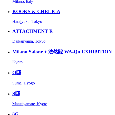
Milano, Italy
KOOKS & CHELICA
Harajyuku, Tokyo
ATTACHMENT R
Daikanyama, Tokyo
Milano Salone + 法然院 WA-Qu EXHIBITION
Kyoto
O邸
Suma, Hyogo
S邸
Matsuiyamate, Kyoto
8G