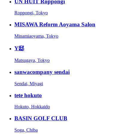
UN HUIT Roppongi
Roppongi, Tokyo
MISAWA Reform Aoyama Salon
Minamiaoyama, Tokyo
Y邸
Matsugaya, Tokyo
sanwacompany sendai
Sendai, Miyagi
tete hokuto
Hokuto, Hokkaido
BASIN GOLF CLUB
Soga, Chiba