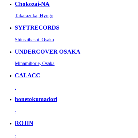
Chokozai-NA
Takarazuka, Hyogo
SYFTRECORDS
Shinsaibashi, Osaka
UNDERCOVER OSAKA
Minamihorie, Osaka
CALACC
-
honetokumadori
-
ROJIN
-