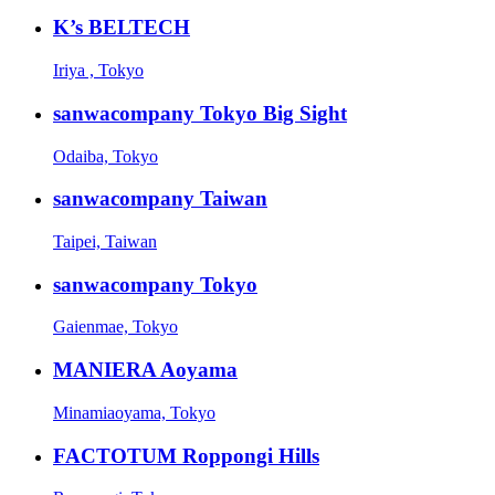
K’s BELTECH
Iriya , Tokyo
sanwacompany Tokyo Big Sight
Odaiba, Tokyo
sanwacompany Taiwan
Taipei, Taiwan
sanwacompany Tokyo
Gaienmae, Tokyo
MANIERA Aoyama
Minamiaoyama, Tokyo
FACTOTUM Roppongi Hills