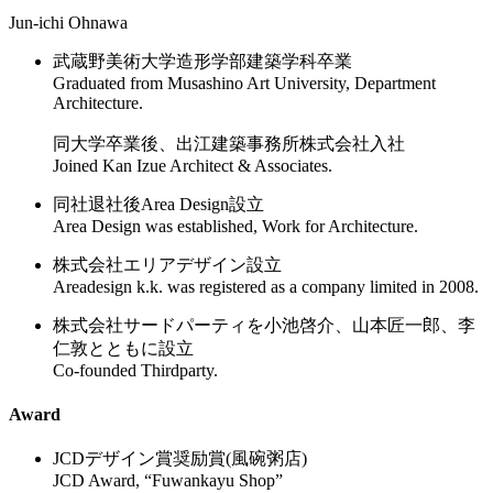
Jun-ichi Ohnawa
武蔵野美術大学造形学部建築学科卒業
Graduated from Musashino Art University, Department
Architecture.
同大学卒業後、出江建築事務所株式会社入社
Joined Kan Izue Architect & Associates.
同社退社後Area Design設立
Area Design was established, Work for Architecture.
株式会社エリアデザイン設立
Areadesign k.k. was registered as a company limited in 2008.
株式会社サードパーティを小池啓介、山本匠一郎、李
仁敦とともに設立
Co-founded Thirdparty.
Award
JCDデザイン賞奨励賞(風碗粥店)
JCD Award, “Fuwankayu Shop”