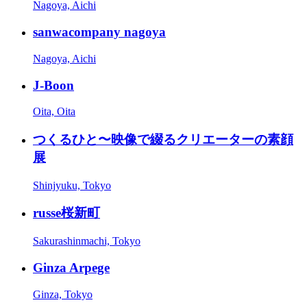
Nagoya, Aichi
sanwacompany nagoya
Nagoya, Aichi
J-Boon
Oita, Oita
つくるひと〜映像で綴るクリエーターの素顔
展
Shinjyuku, Tokyo
russe桜新町
Sakurashinmachi, Tokyo
Ginza Arpege
Ginza, Tokyo