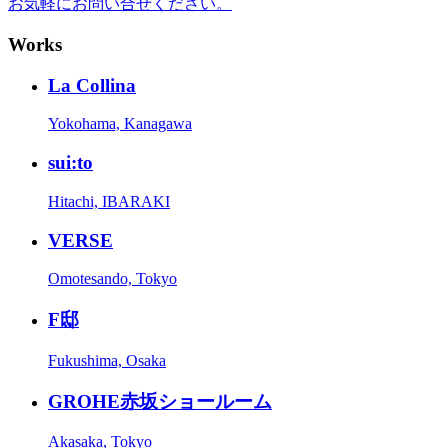
お気軽にお問い合せください。
Works
La Collina
Yokohama, Kanagawa
sui:to
Hitachi, IBARAKI
VERSE
Omotesando, Tokyo
F邸
Fukushima, Osaka
GROHE赤坂ショールーム
Akasaka, Tokyo