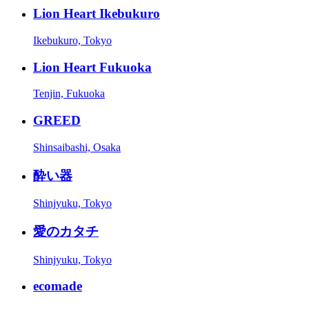
Lion Heart Ikebukuro
Ikebukuro, Tokyo
Lion Heart Fukuoka
Tenjin, Fukuoka
GREED
Shinsaibashi, Osaka
酔い器
Shinjyuku, Tokyo
愛のカタチ
Shinjyuku, Tokyo
ecomade