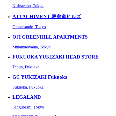
Nishiazabu, Tokyo
ATTACHIMENT 表参道ヒルズ
Omotesando, Tokyo
OJI GREENHILL APARTMENTS
Minamiaoyama, Tokyo
FUKUOKA YUKIZAKI HEAD STORE
Tenjin, Fukuoka
GC YUKIZAKI Fukuoka
Fukuoka, Fukuoka
LEGALAND
Sangubashi, Tokyo