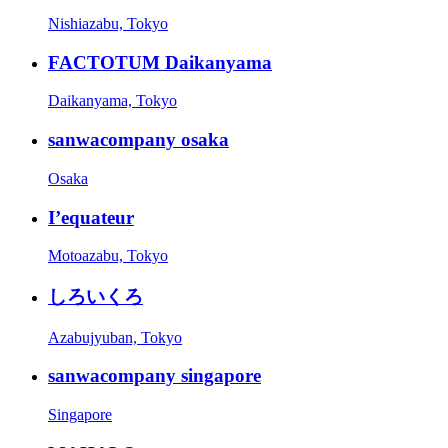
Nishiazabu, Tokyo
FACTOTUM Daikanyama
Daikanyama, Tokyo
sanwacompany osaka
Osaka
I’equateur
Motoazabu, Tokyo
しろいくろ
Azabujyuban, Tokyo
sanwacompany singapore
Singapore