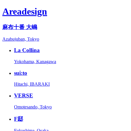
Areadesign
麻布十番 大嶋
Azabujuban, Tokyo
La Collina
Yokohama, Kanagawa
sui:to
Hitachi, IBARAKI
VERSE
Omotesando, Tokyo
F邸
Fukushima, Osaka