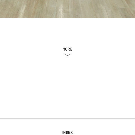
MORE
INDEX