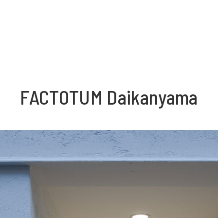
FACTOTUM Daikanyama