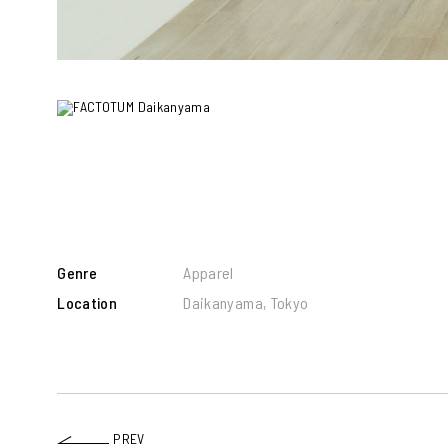
Genre
Apparel
Location
Daikanyama, Tokyo
PREV